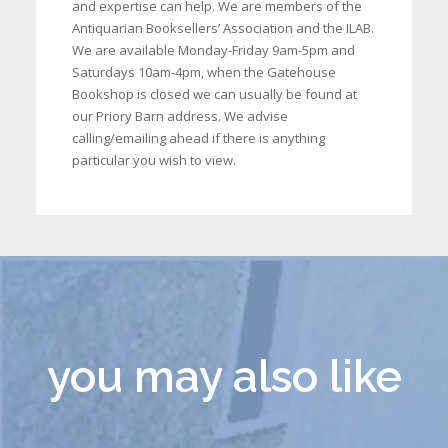
and expertise can help. We are members of the
Antiquarian Booksellers’ Association and the ILAB.
We are available Monday-Friday 9am-5pm and
Saturdays 10am-4pm, when the Gatehouse
Bookshop is closed we can usually be found at
our Priory Barn address. We advise
calling/emailing ahead if there is anything
particular you wish to view.
you may also like