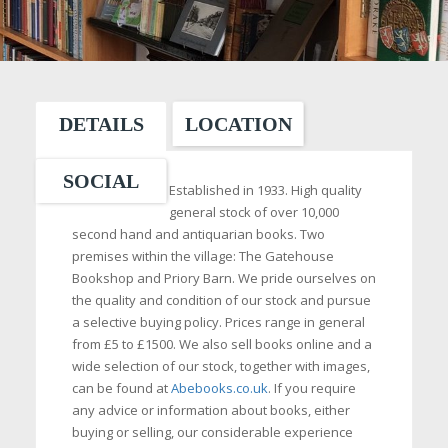
DETAILS
LOCATION
SOCIAL
Established in 1933. High quality
general stock of over 10,000
second hand and antiquarian books. Two
premises within the village: The Gatehouse
Bookshop and Priory Barn. We pride ourselves on
the quality and condition of our stock and pursue
a selective buying policy. Prices range in general
from £5 to £1500. We also sell books online and a
wide selection of our stock, together with images,
can be found at
Abebooks.co.uk
. If you require
any advice or information about books, either
buying or selling, our considerable experience