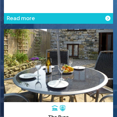
Read more