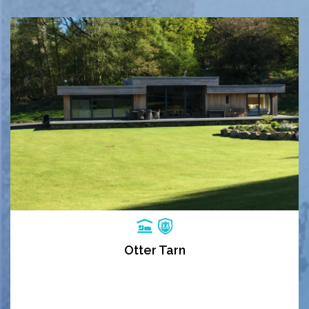
Otter Tarn