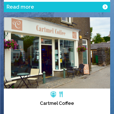
Read more
Cartmel Coffee