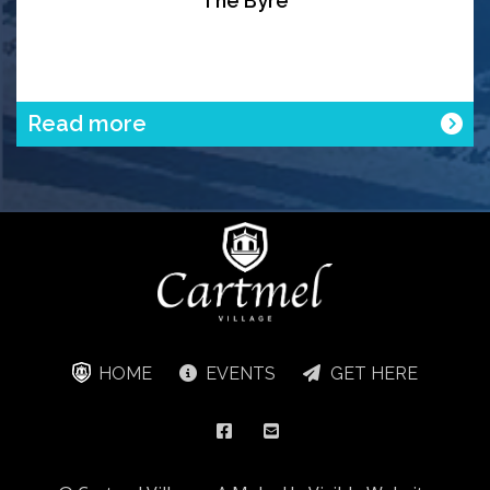
The Byre
Read more
HOME
EVENTS
GET HERE