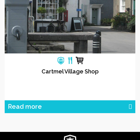
Cartmel Village Shop
Read more