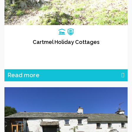
Cartmel Holiday Cottages
Read more