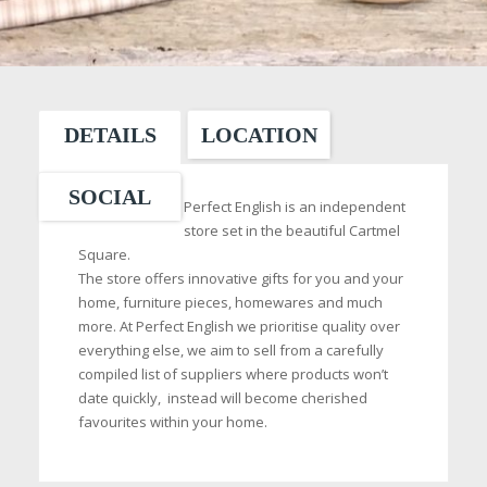
DETAILS
LOCATION
SOCIAL
Perfect English is an independent
store set in the beautiful Cartmel
Square.
The store offers innovative gifts for you and your
home, furniture pieces, homewares and much
more. At Perfect English we prioritise quality over
everything else, we aim to sell from a carefully
compiled list of suppliers where products won’t
date quickly, instead will become cherished
favourites within your home.