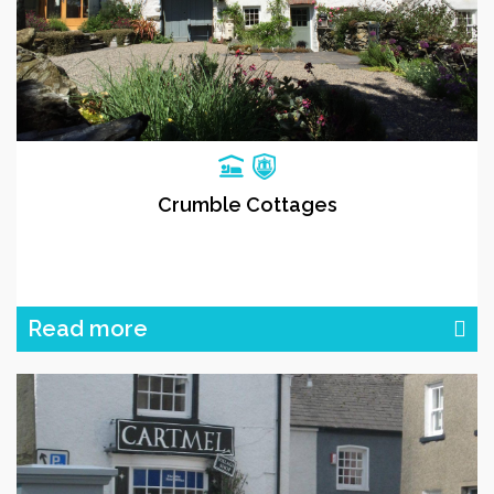
Crumble Cottages
Read more