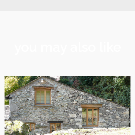
you may also like