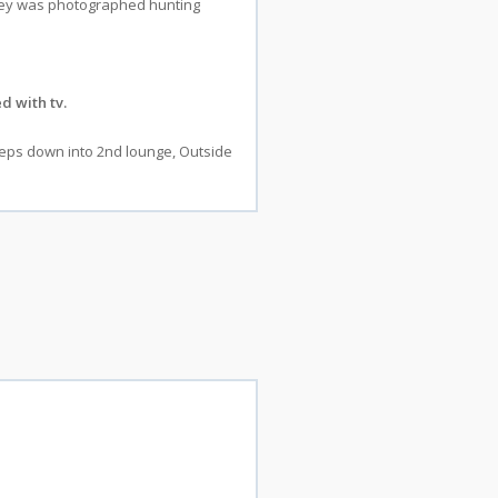
sprey was photographed hunting
d with tv.
steps down into 2nd lounge, Outside