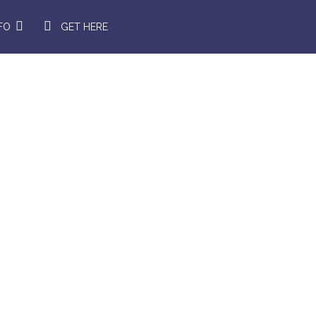
NFO
GET HERE