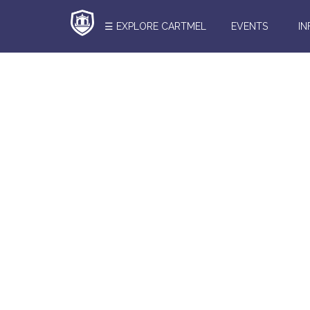
☰ EXPLORE CARTMEL
EVENTS
I
Search
Here