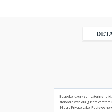
DETA
Bespoke luxury self-catering holida
standard with our guests comfort i
14 acre Private Lake. Pedigree her