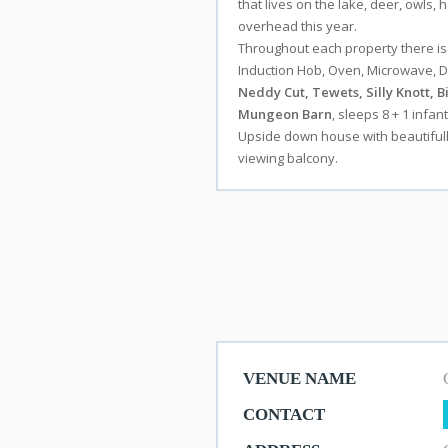
that lives on the lake, deer, owls
overhead this year.
Throughout each property there i
Induction Hob, Oven, Microwave, Di
Stay
Neddy Cut, Tewets, Silly Knott, Bi
Mungeon Barn
, sleeps 8 + 1 infan
Upside down house with beautifully
viewing balcony.
Shops
Eateries
Things
To
Do
VENUE NAME
CONTACT
Get