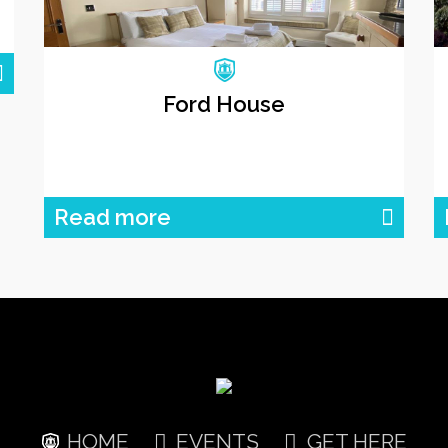
Ford House
Read more
HOME
EVENTS
GET HERE