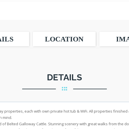
ILS
LOCATION
IM
DETAILS
y properties, each with own private hot tub & WiFi. All properties finished
n mind.
d of Belted Galloway Cattle. Stunning scenery with great walks from the do