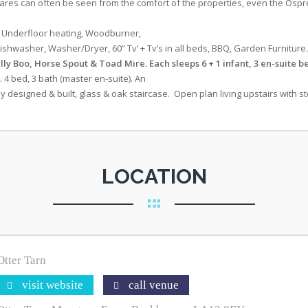
, hares can often be seen from the comfort of the properties, even the O
s Underfloor heating, Woodburner,
shwasher, Washer/Dryer, 60” Tv’ + Tv’s in all beds, BBQ, Garden Furniture.
lly Boo, Horse Spout & Toad Mire. Each sleeps 6 + 1 infant, 3 en-suite be
t. 4 bed, 3 bath (master en-suite). An
 designed & built, glass & oak staircase. Open plan living upstairs with 
LOCATION
Otter Tarn
visit website
call venue