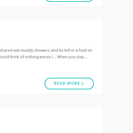
h shared wet muddy showers and be left in a field on
I could think of nothing worse !.... When you stay ...
READ MORE >