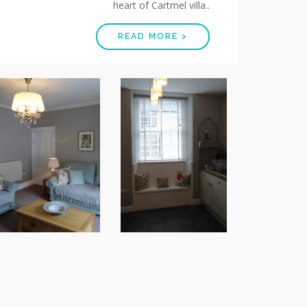
heart of Cartmel villa..
READ MORE >