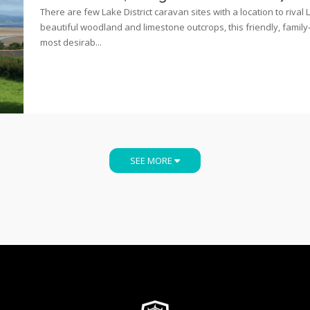
There are few Lake District caravan sites with a location to riva
beautiful woodland and limestone outcrops, this friendly, family-ru
most desirab...
SEE MORE