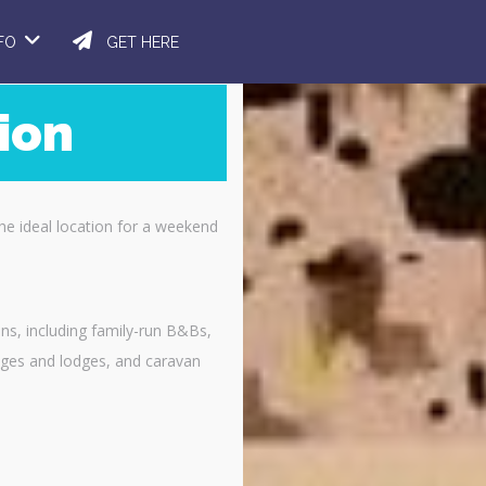
NFO
GET HERE
ion
the ideal location for a weekend
s, including family-run B&Bs,
ttages and lodges, and caravan