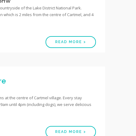
 6HW
countryside of the Lake District National Park.
 which is 2 miles from the centre of Cartmel, and 4
READ MORE >
re
 at the centre of Cartmel village. Every stay
9am until 4pm (including dogs), we serve delicious
READ MORE >