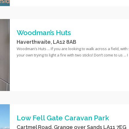
Woodman’s Huts
Haverthwaite, LA12 8AB
Woodman’s Huts ... If you are looking to walk across a field, wit
your own trying to light a fire with two sticks! Don’t come to us ... 
Low Fell Gate Caravan Park
Cartmel Road, Grange over Sands LA11 7EG