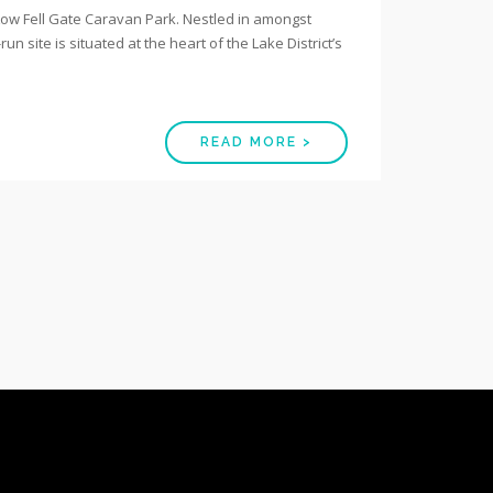
l Low Fell Gate Caravan Park. Nestled in amongst
n site is situated at the heart of the Lake District’s
READ MORE >