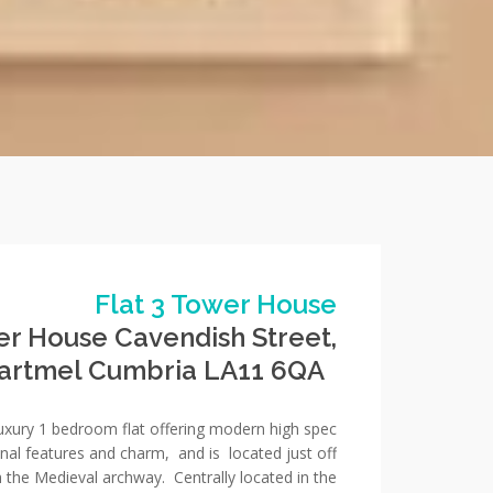
Flat 3 Tower House
er House Cavendish Street,
artmel Cumbria LA11 6QA
luxury 1 bedroom flat offering modern high spec
ginal features and charm, and is located just off
h the Medieval archway. Centrally located in the