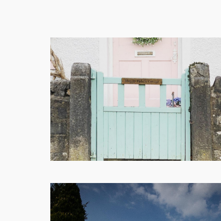
Shops
Eateries
Things
To
Do
Get
Here
Contact