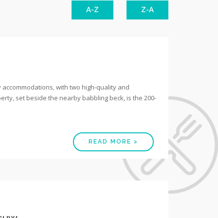
A-Z
Z-A
y accommodations, with two high-quality and
erty, set beside the nearby babbling beck, is the 200-
READ MORE >