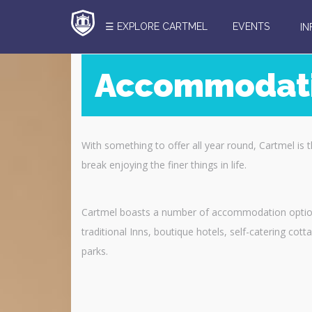
☰ EXPLORE CARTMEL
EVENTS
I
Accommodat
Search
Here
With something to offer all year round, Cartmel is 
break enjoying the finer things in life.
Cartmel boasts a number of accommodation option
traditional Inns, boutique hotels, self-catering co
parks.