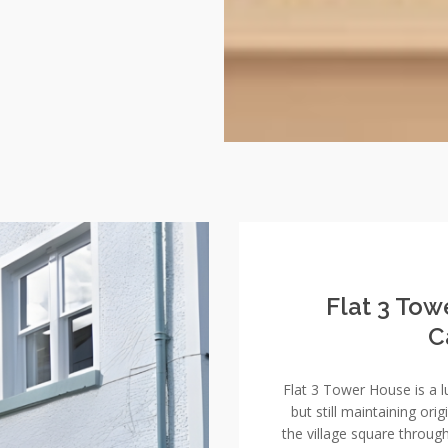
Flat 3 Tow
C
Flat 3 Tower House is a 
but still maintaining ori
the village square throug