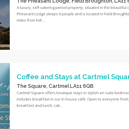
The Pheasant Lodge, Field Broughton, LA11
A luxury, self-catering period property, situated in the beautiful 
Pheasant Lodge sleeps 6 people and is located in Field Broughton
miles from Fell ...
Coffee and Stays at Cartmel Squa
The Square, Cartmel LA11 6QB
Cartmel Square offers boutique stays in stylish en suite bedrooms
includes breakfast in our in-house café. Open to everyone from 
breakfast and lunch, cak...