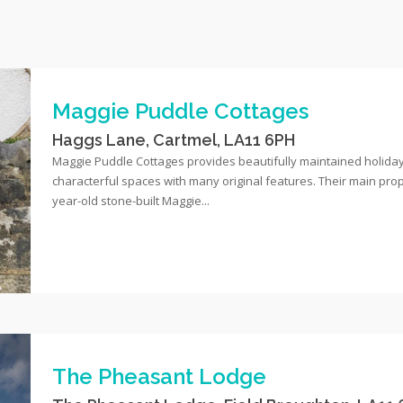
Maggie Puddle Cottages
Haggs Lane, Cartmel, LA11 6PH
Maggie Puddle Cottages provides beautifully maintained holida
characterful spaces with many original features. Their main prop
year-old stone-built Maggie...
The Pheasant Lodge