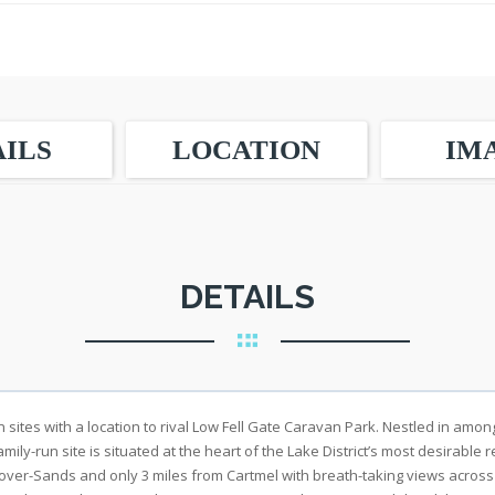
ILS
LOCATION
IM
DETAILS
n sites with a location to rival Low Fell Gate Caravan Park. Nestled in am
amily-run site is situated at the heart of the Lake District’s most desirable
-over-Sands and only 3 miles from Cartmel with breath-taking views acros