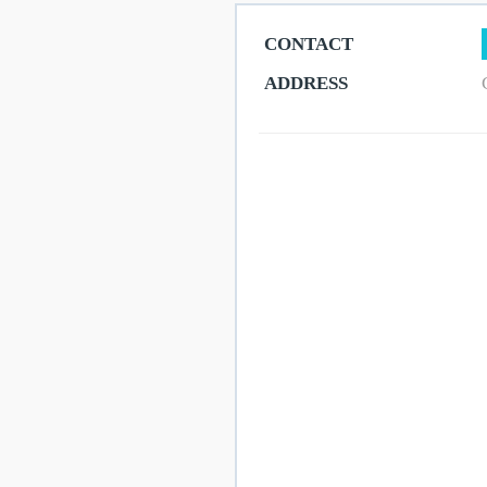
CONTACT
Get
ADDRESS
Here
Contact