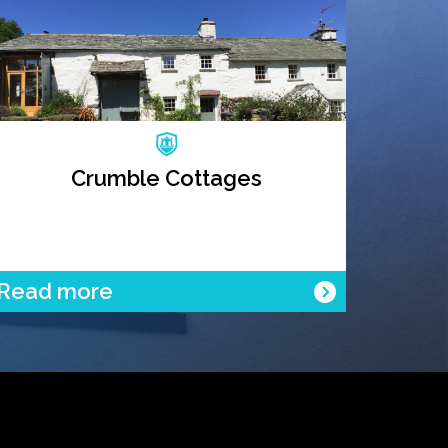
Crumble Cottages
Read more