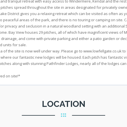
nd tranquil retreat with easy access to Windermere, Kendal and the rest o
 pitches spread throughout the site in areas designated for privately ow
e District gives you a relaxing retreat which can be visited as often as yo
two peaceful areas of the park, and there is no touring or camping on site.
r privacy and seclusion in a natural woodland setting with an additional 
me. Bay View houses 29 pitches, all of which have magnificent views of Mo
nd drainage, and come with private parking and either a patio garden or dec
 units for sale.
of the site is now well under way. Please go to www.lowfellgate.co.uk to l
 where our fantastic new lodges will be housed. Each pitch has fantastic
itches along with stunning Pathfinder Lodges, nearly all of the lodges can
ed on site!*
LOCATION