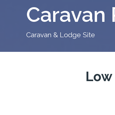
Caravan 
Caravan & Lodge Site
Low 