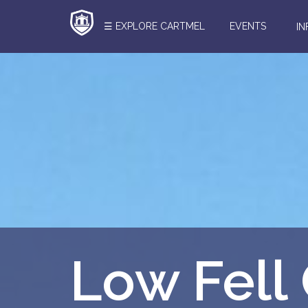
☰ EXPLORE CARTMEL
EVENTS
I
Search
Here
Low Fell