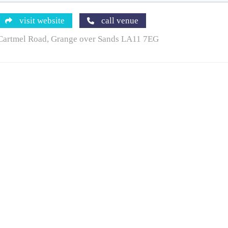
visit website
call venue
Cartmel Road, Grange over Sands LA11 7EG