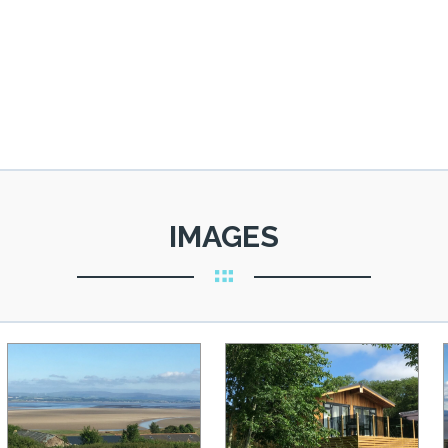
IMAGES