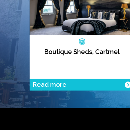
Boutique Sheds, Cartmel
Read more