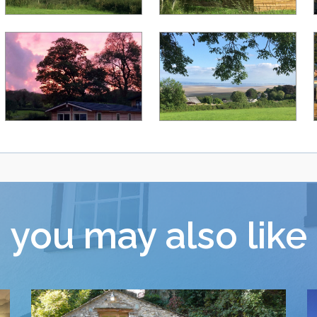
you may also like