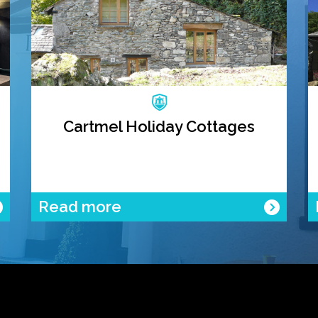
Cartmel Holiday Cottages
Read more