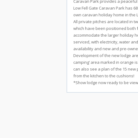
Caravan Park provides a peaceful a
Low Fell Gate Caravan Park has 68
own caravan holiday home in the Lak
All private pitches are located in 
which have been positioned both fo
accommodate the larger holiday ho
serviced, with electricity, water a
Stay
availability and new and pre-owned
Development of the new lodge area 
camping’ area marked in orange is
Shops
can also see a plan of the 15 new p
from the kitchen to the cushions!
*Show lodge now ready to be view
Eateries
Things
To
Do