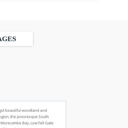
AGES
ongst beautiful woodland and
 region, the picturesque South
s Morecambe Bay, Low Fell Gate