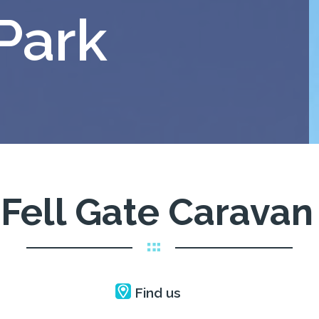
Park
Fell Gate Caravan
Find us