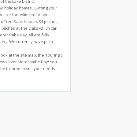
f the Lake District.
ned holiday homes. Owning your
u like for unlimited breaks.
 Cat Tree Bank houses 34 pitches,
5 pitches at The Oaks which can
recambe Bay. All are fully
king. We currently have pitch
ook at the site map, the ‘Touring &
 views over Morecambe Bay! You
 be tailored to suit your needs