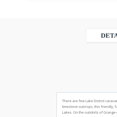
DETA
There are few Lake District carava
limestone outcrops, this friendly, f
Lakes. On the outskirts of Grange