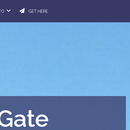
NFO
GET HERE
 Gate