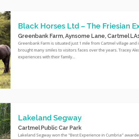
Black Horses Ltd – The Friesian 
Greenbank Farm, Aynsome Lane, Cartmel LA
Greenbank Farm is situated just 1 mile from Cartmel village and
brought many smiles to visitors faces over the years. Tracey Al
experiences with their family...
Lakeland Segway
Cartmel Public Car Park
Lakeland Segway won the "Best Experience in Cumbria" awarded 