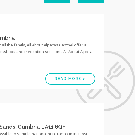
umbria
 all the family, All About Alpacas Cartmel offer a
workshops and meditation sessions. All About Alpacas
READ MORE >
Sands, Cumbria LA11 6QF
possible to sample national hunt racing in its most