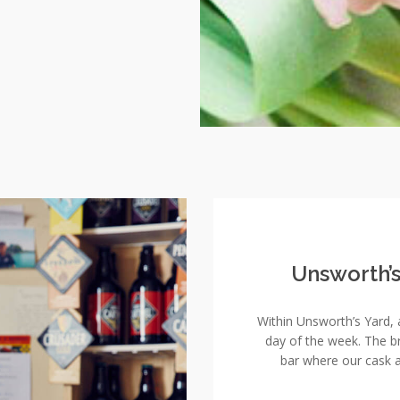
Unsworth’
Within Unsworth’s Yard, 
day of the week. The 
bar where our cask a