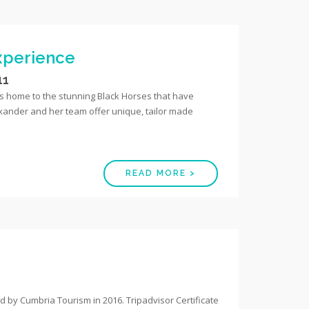
Experience
11
 is home to the stunning Black Horses that have
exander and her team offer unique, tailor made
READ MORE >
by Cumbria Tourism in 2016. Tripadvisor Certificate