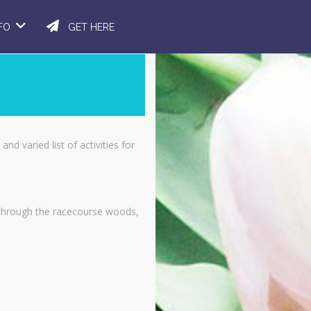
NFO
GET HERE
nd varied list of activities for
k through the racecourse woods,