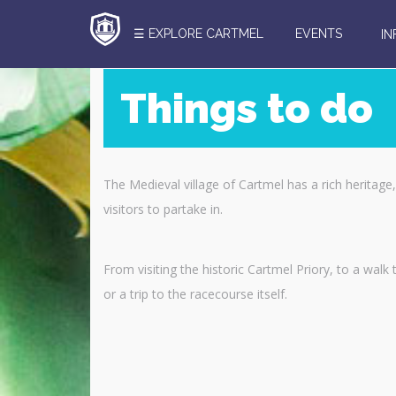
☰ EXPLORE CARTMEL
EVENTS
I
Things to do
Search
Here
The Medieval village of Cartmel has a rich heritage, a
visitors to partake in.
From visiting the historic Cartmel Priory, to a wal
or a trip to the racecourse itself.