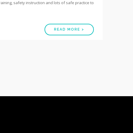
raining, safety instruction and lots of safe practice to
READ MORE >