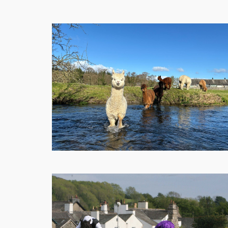
Shops
Eateries
Things
To
Do
Get
Here
Contact