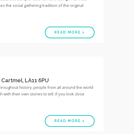
es the social gathering tradition of the original
READ MORE >
, Cartmel, LA11 6PU
Throughout history, people from all around the world
ith their own stories to tell. If you look close
READ MORE >