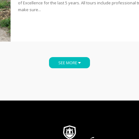
of Excellence for the last 5 years. All tours include professional t
make sure...
SEE MORE