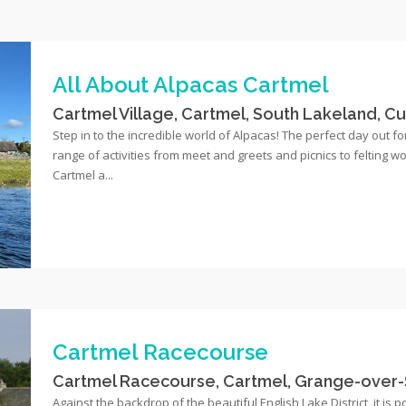
All About Alpacas Cartmel
Cartmel Village, Cartmel, South Lakeland, C
Step in to the incredible world of Alpacas! The perfect day out for
range of activities from meet and greets and picnics to felting 
Cartmel a...
Cartmel Racecourse
Cartmel Racecourse, Cartmel, Grange-over-
Against the backdrop of the beautiful English Lake District, it is 