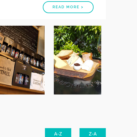
READ MORE >
A-Z
Z-A