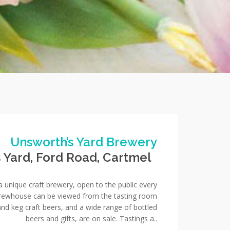
Unsworth’s Yard Brewery
s Yard, Ford Road, Cartmel
a unique craft brewery, open to the public every
brewhouse can be viewed from the tasting room
nd keg craft beers, and a wide range of bottled
beers and gifts, are on sale. Tastings a..