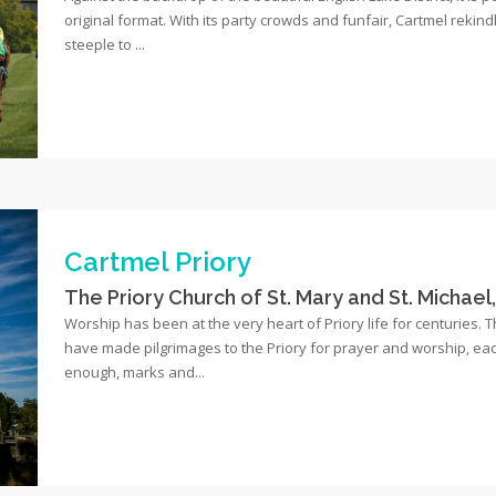
original format. With its party crowds and funfair, Cartmel rekindl
steeple to ...
Cartmel Priory
The Priory Church of St. Mary and St. Michael
Worship has been at the very heart of Priory life for centuries. 
have made pilgrimages to the Priory for prayer and worship, each w
enough, marks and...