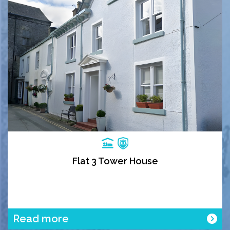
Flat 3 Tower House
Read more