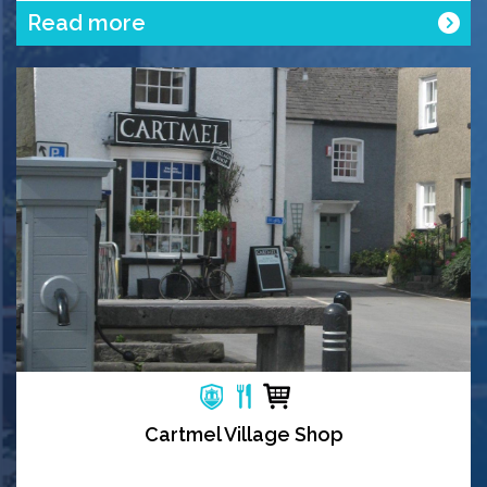
Read more
Cartmel Village Shop