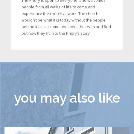
The Priory is open to everyone, and welcomes
people from all walks of life to come and
experience the church at work. The church
wouldn’t be what it is today without the people
behind it all, so come and meet the team and find
out how they fit in to the Priory’s story.
you may also like