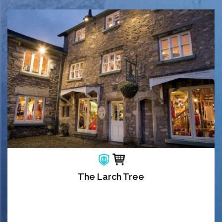
The Larch Tree