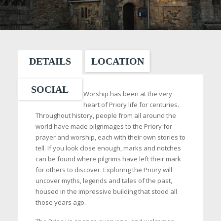
DETAILS
LOCATION
SOCIAL
Worship has been at the very
heart of Priory life for centuries.
Throughout history, people from all around the
world have made pilgrimages to the Priory for
prayer and worship, each with their own stories to
tell. If you look close enough, marks and notches
can be found where pilgrims have left their mark
for others to discover. Exploring the Priory will
uncover myths, legends and tales of the past,
housed in the impressive building that stood all
those years ago.