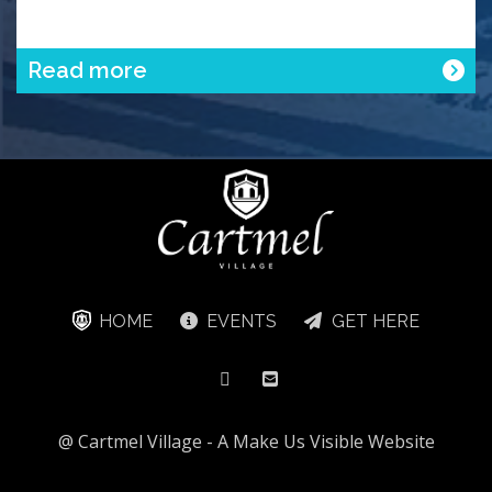
Read more
HOME
EVENTS
GET HERE
@ Cartmel Village -
A Make Us Visible Website