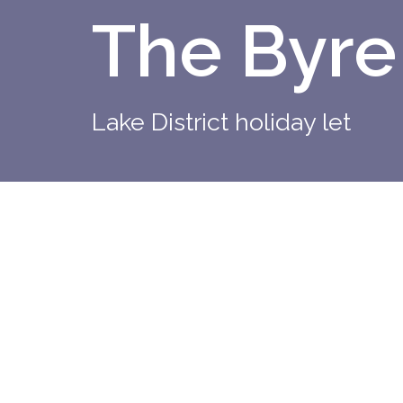
The Byre
Lake District holiday let