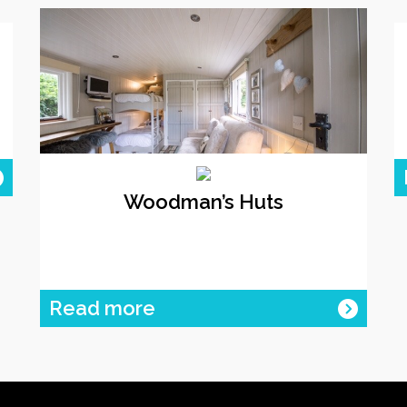
Woodman’s Huts
Read more