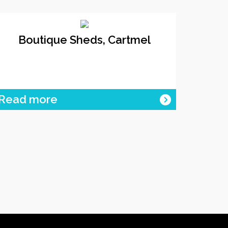
Boutique Sheds, Cartmel
Read more