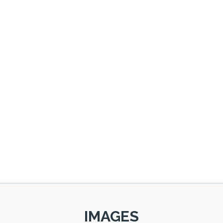
IMAGES