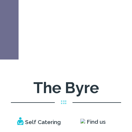
The Byre
Self Catering
Find us