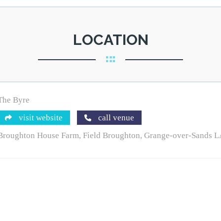
LOCATION
The Byre
visit website
call venue
Broughton House Farm, Field Broughton, Grange-over-Sands 