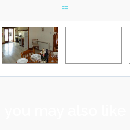
you may also like