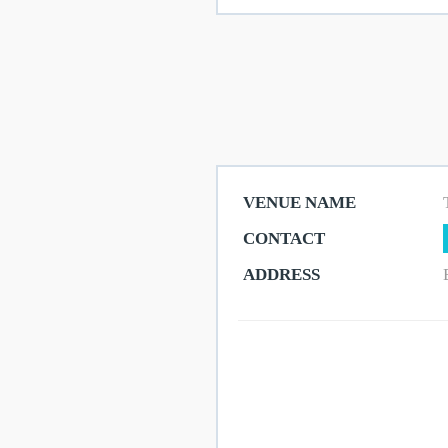
Shops
Eateries
Things
VENUE NAME
To
CONTACT
Do
ADDRESS
Get
Here
Contact