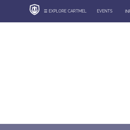
☰ EXPLORE CARTMEL
EVENTS
I
Search
Here