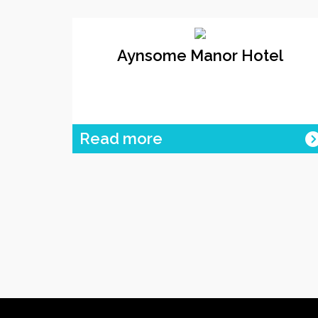
Aynsome Manor Hotel
Read more