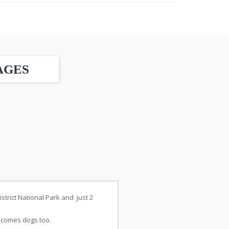
AGES
strict National Park and just 2
elcomes dogs too.