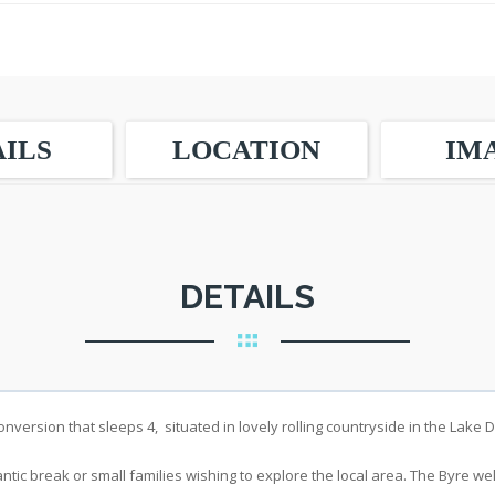
ILS
LOCATION
IM
DETAILS
nversion that sleeps 4, situated in lovely rolling countryside in the Lake Di
ntic break or small families wishing to explore the local area. The Byre w