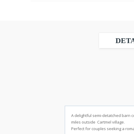
DETA
A delightful semi-detatched barn co
miles outside Cartmel village.
Stay
Perfect for couples seeking a roma